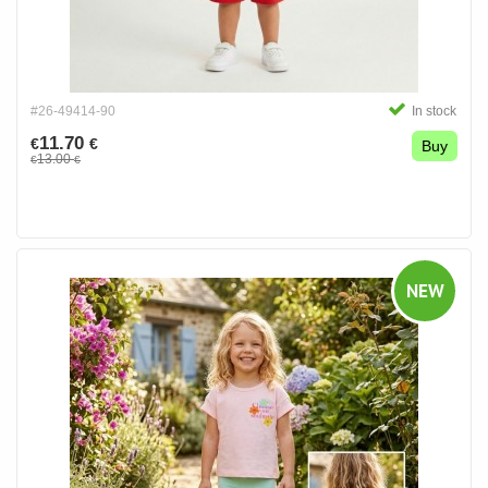
#26-49414-90
In stock
11.70
€
€
Buy
13.00
€
€
NEW