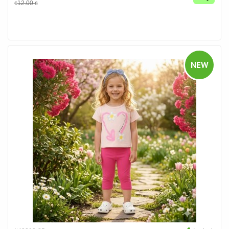
12.00
€
€
NEW