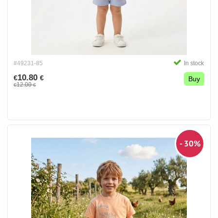
#49231-85
In stock
10.80
€
€
Buy
12.00
€
€
- 30%