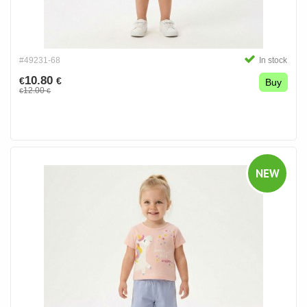
#49231-68
In stock
10.80
€
€
Buy
12.00
€
€
NEW