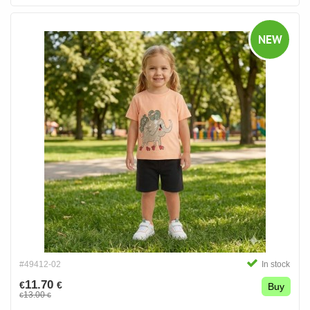
NEW
#49412-02
In stock
11.70
€
€
Buy
13.00
€
€