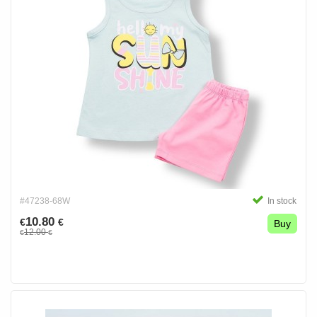
#47238-68W
In stock
10.80
€
€
Buy
12.00
€
€