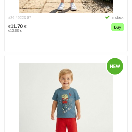
#26-49223-87
In stock
11.70
€
€
Buy
13.00
€
€
NEW