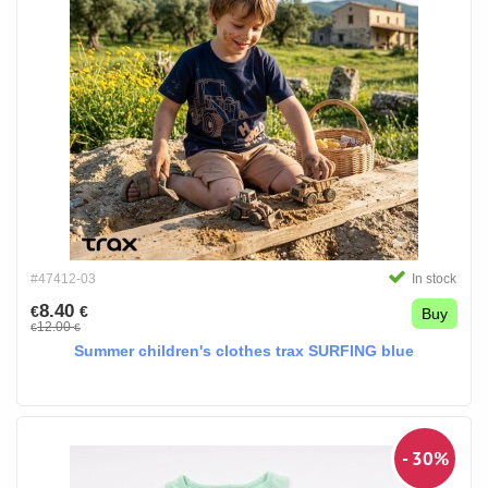
#47412-03
In stock
8.40
€
€
Buy
12.00
€
€
Summer children's clothes trax SURFING blue
- 30%