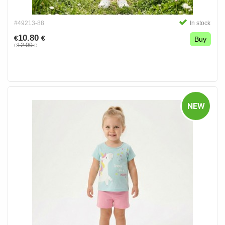
#49213-88
In stock
10.80
€
€
Buy
12.00
€
€
NEW