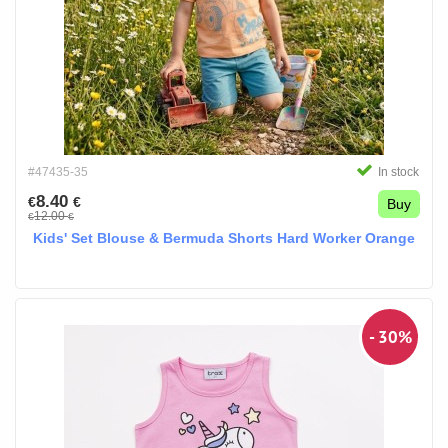
#47435-35
In stock
8.40
€
€
Buy
12.00
€
€
Kids' Set Blouse & Bermuda Shorts Hard Worker Orange
- 30%