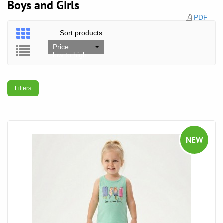
Boys and Girls
PDF
Sort products:
Price:
low to high
Filters
NEW