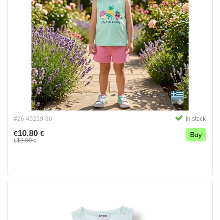
#26-49239-86
In stock
10.80
€
€
Buy
12.00
€
€