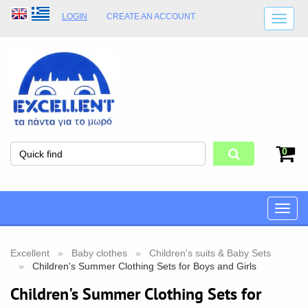
LOGIN
CREATE AN ACCOUNT
SHIPPING DETAILS
SHOP OPENING HOURS
ADDRESS
STORE TERMS
0
Toggle
naviga
Excellent
Baby clothes
Children's suits & Baby Sets
Children's Summer Clothing Sets for Boys and Girls
Children's Summer Clothing Sets for