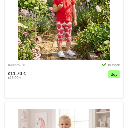
#49225-18
In stock
11.70
€
€
Buy
13.00
€
€