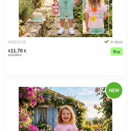
#49214-58
In stock
11.70
€
€
Buy
13.00
€
€
NEW