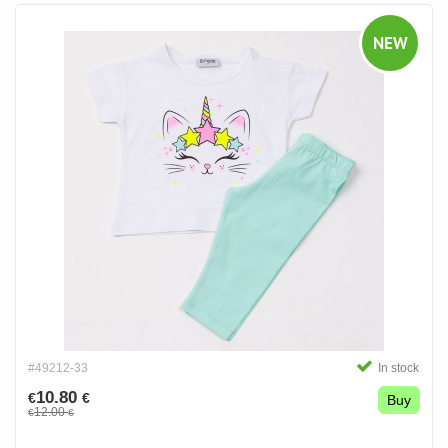
NEW
#49212-33
In stock
10.80
€
€
Buy
12.00
€
€