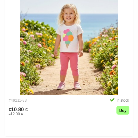
#49211-33
In stock
10.80
€
€
Buy
12.00
€
€