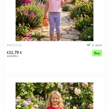
#49214-10
In stock
11.70
€
€
Buy
13.00
€
€