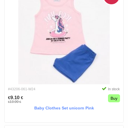
#43206-061-W24
In stock
9.10
€
€
Buy
13.00
€
€
Baby Clothes Set unicorn Pink