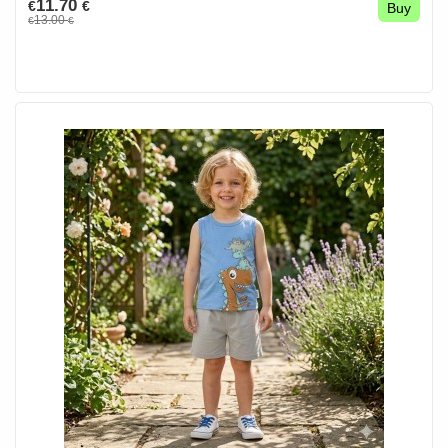
11.70
€
€
Buy
13.00
€
€