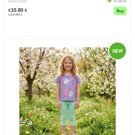
#49213-85
In stock
10.80
€
€
Buy
12.00
€
€
NEW