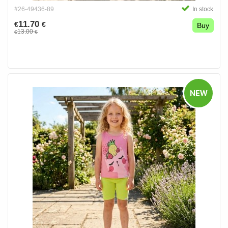
#26-49436-89
In stock
11.70
€
€
Buy
13.00
€
€
NEW