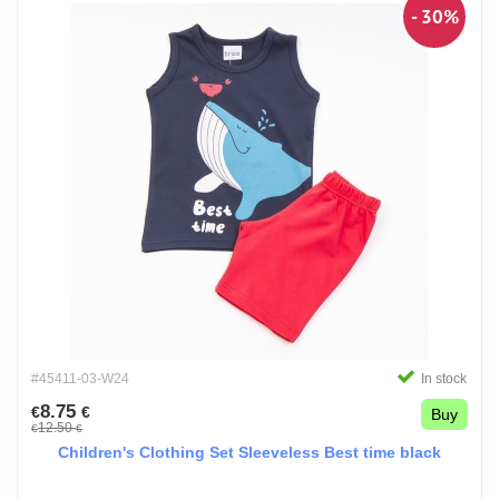
- 30%
#45411-03-W24
In stock
8.75
€
€
Buy
12.50
€
€
Children's Clothing Set Sleeveless Best time black