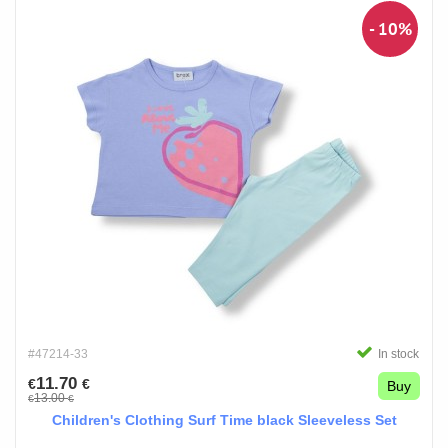
- 10%
#47214-33
In stock
11.70
€
€
Buy
13.00
€
€
Children's Clothing Surf Time black Sleeveless Set