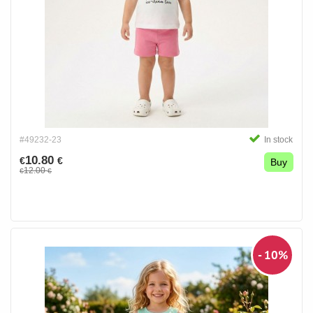
#49232-23
In stock
10.80
€
€
Buy
12.00
€
€
- 10%