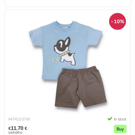
- 10%
#47413-57W
In stock
11.70
€
€
Buy
13.00
€
€