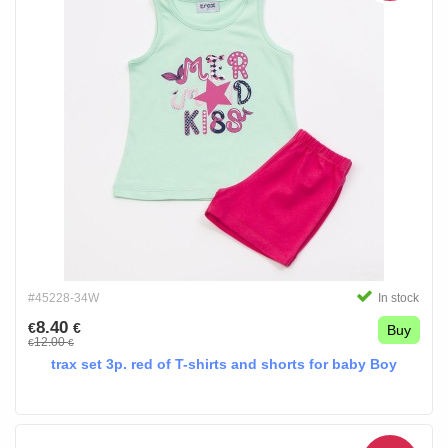
#45228-34W
In stock
8.40
€
€
Buy
12.00
€
€
trax set 3p. red of T-shirts and shorts for baby Boy