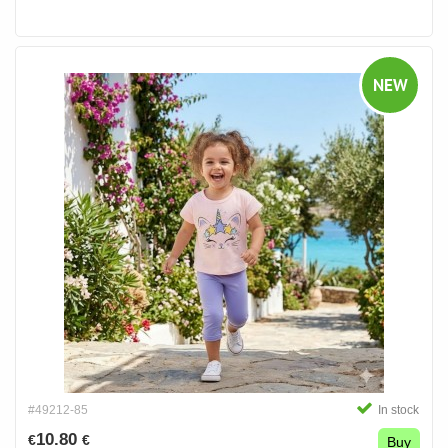
NEW
#49212-85
In stock
10.80
€
€
Buy