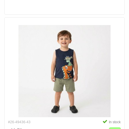
#26-49436-43
In stock