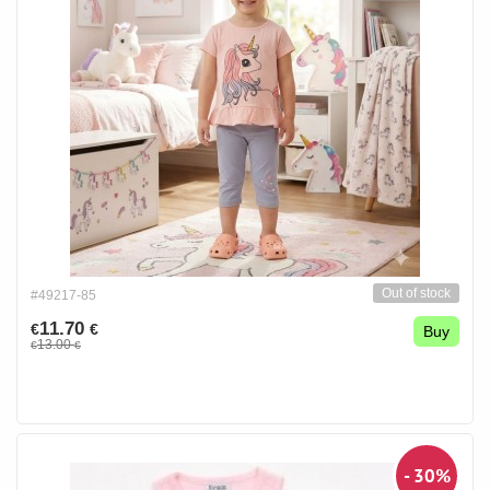
Out of stock
#49217-85
11.70
€
€
Buy
13.00
€
€
- 30%