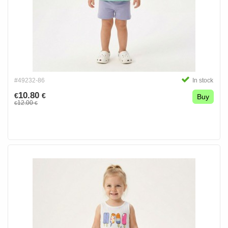
#49232-86
In stock
10.80
€
€
Buy
12.00
€
€