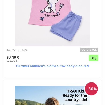
Out of stock
#45253-10-W24
8.40
€
€
Buy
12.00
€
€
Summer children's clothes trax baby dino red
- 30%