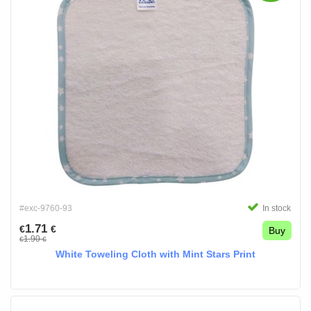
#exc-9760-93
In stock
1.71
€
€
Buy
1.90
€
€
White Toweling Cloth with Mint Stars Print