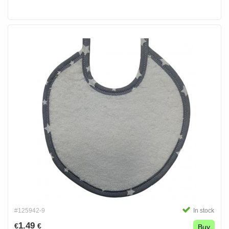
#125942-9
In stock
1.49
€
€
Buy