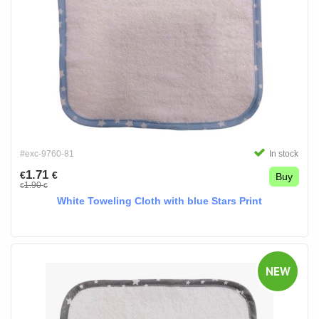
#exc-9760-81
In stock
1.71
€
€
Buy
1.90
€
€
White Toweling Cloth with blue Stars Print
NEW