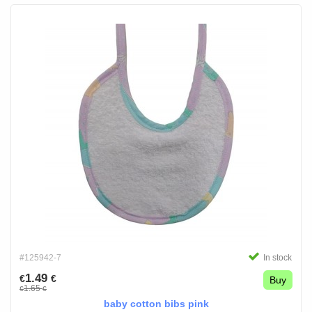
#125942-7
In stock
1.49
€
€
Buy
1.65
€
€
baby cotton bibs pink