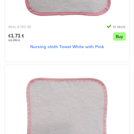
#exc-6760-38
In stock
1.71
€
€
Buy
1.90
€
€
Nursing cloth Towel White with Pink