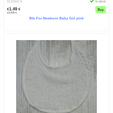
#125942-6
In stock
1.49
€
€
Buy
1.65
€
€
Bib For Newborn Baby Girl pink