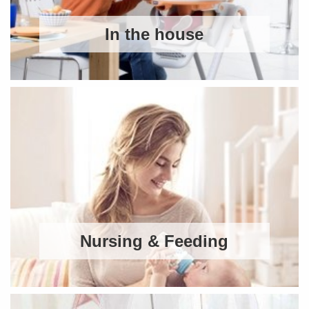
In the house
Nursing & Feeding