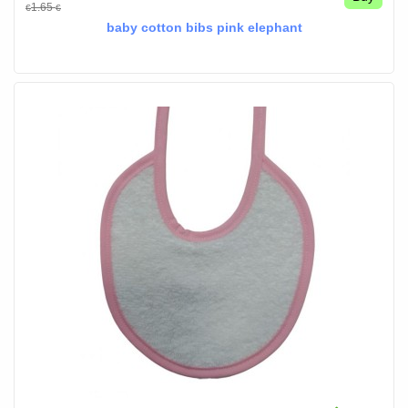
1.65
€
€
baby cotton bibs pink elephant