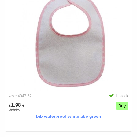
#exc-4047-52
In stock
1.98
€
€
Buy
2.20
€
€
bib waterproof white abc green