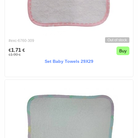
Out of stock
#exc-6760-309
1.71
€
€
Buy
1.90
€
€
Set Baby Towels 29X29