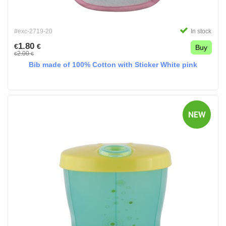
#exc-2719-20
In stock
1.80
€
€
Buy
2.00
€
€
Bib made of 100% Cotton with Sticker White pink
NEW