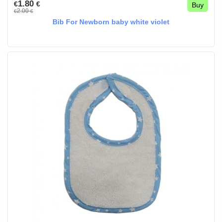
1.80
€
€
Buy
2.00
€
€
Bib For Newborn baby white violet