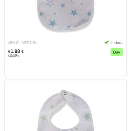
#EX-SL-AST-SIEL
In stock
1.98
€
€
Buy
2.20
€
€