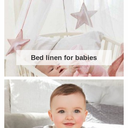
Bed linen for babies