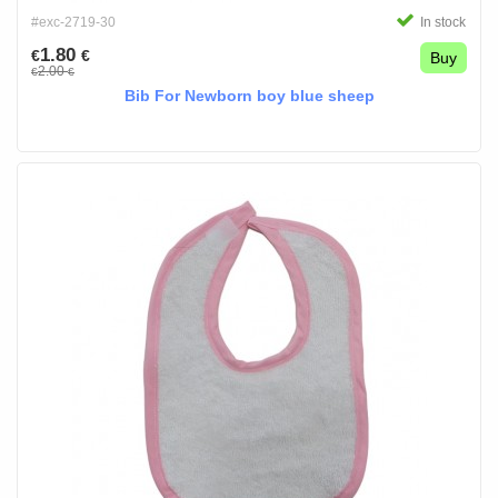
#exc-2719-30
In stock
1.80
€
€
Buy
2.00
€
€
Bib For Newborn boy blue sheep