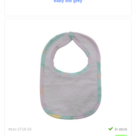
baby bib grey
#exc-2719-33
In stock