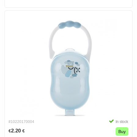
#10220170004
In stock
2.20
€
€
Buy