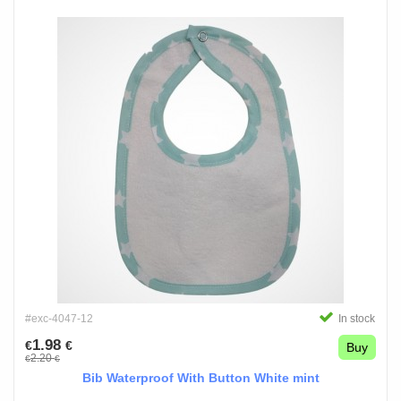
#exc-4047-12
In stock
1.98
€
€
Buy
2.20
€
€
Bib Waterproof With Button White mint