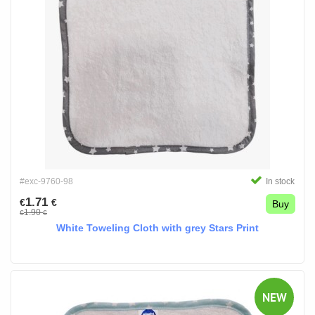
#exc-9760-98
In stock
1.71
€
€
Buy
1.90
€
€
White Toweling Cloth with grey Stars Print
NEW