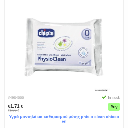
#4984000
In stock
1.71
€
€
Buy
1.90
€
€
Υγρά μαντηλάκια καθαρισμού μύτης phisio clean chicco
en