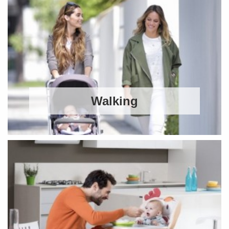
Walking