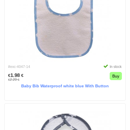
#exc-4047-14
In stock
1.98
€
€
Buy
2.20
€
€
Baby Bib Waterproof white blue With Button