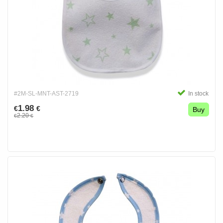
#2M-SL-MNT-AST-2719
In stock
1.98
€
€
Buy
2.20
€
€