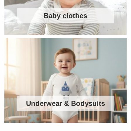
Baby clothes
Underwear & Bodysuits