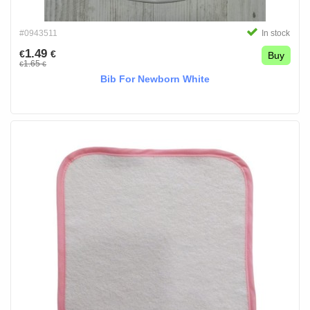
#0943511
In stock
1.49
€
€
Buy
1.65
€
€
Bib For Newborn White