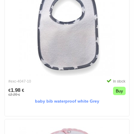
#exc-4047-10
In stock
1.98
€
€
Buy
2.20
€
€
baby bib waterproof white Grey