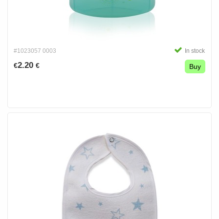
#1023057 0003
In stock
2.20
€
€
Buy