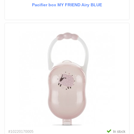
Pacifier box MY FRIEND Airy BLUE
#10220170005
In stock