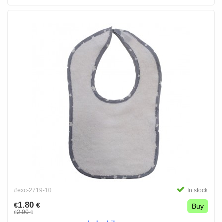
#exc-2719-10
In stock
1.80
€
€
Buy
2.00
€
€