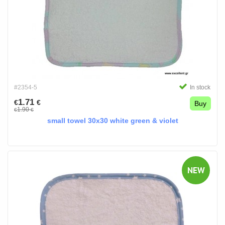
#2354-5
In stock
1.71
€
€
Buy
1.90
€
€
small towel 30x30 white green & violet
NEW