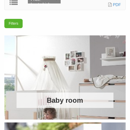
low to high
PDF
Filters
Baby room