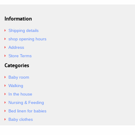
Information
Shipping details
shop opening hours
Address
Store Terms
Categories
Baby room
Walking
In the house
Nursing & Feeding
Bed linen for babies
Baby clothes
Underwear & Bodysuits