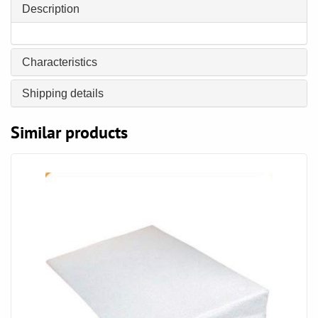
Description
Characteristics
Shipping details
Similar products