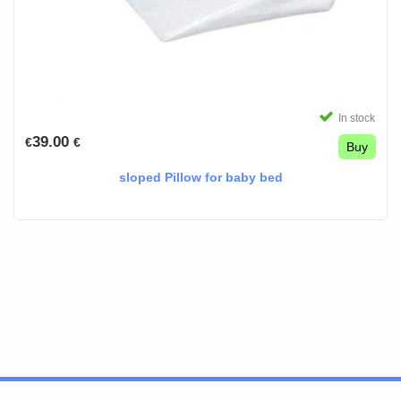
In stock
39.00
€
€
Buy
sloped Pillow for baby bed