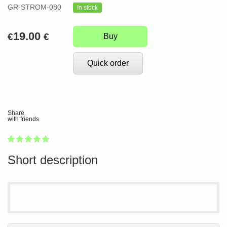
GR-STROM-080
In stock
19.00
€
€
Buy
Quick order
Share
with friends
1
2
3
4
5
100
Short description