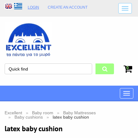
LOGIN
CREATE AN ACCOUNT
SHIPPING DETAILS
SHOP OPENING HOURS
ADDRESS
STORE TERMS
0
Toggle
naviga
Excellent
Baby room
Baby Mattresses
Baby cushions
latex baby cushion
latex baby cushion