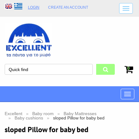
LOGIN
CREATE AN ACCOUNT
SHIPPING DETAILS
SHOP OPENING HOURS
ADDRESS
STORE TERMS
0
Toggle
naviga
Excellent
Baby room
Baby Mattresses
Baby cushions
sloped Pillow for baby bed
sloped Pillow for baby bed