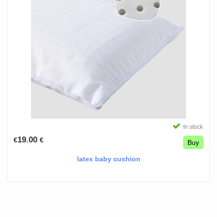
In stock
19.00
€
€
Buy
latex baby cushion