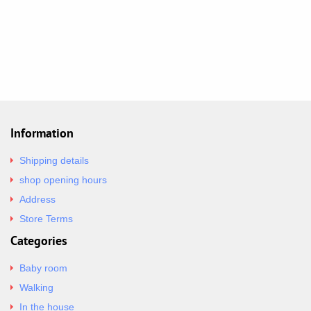
Information
Shipping details
shop opening hours
Address
Store Terms
Categories
Baby room
Walking
In the house