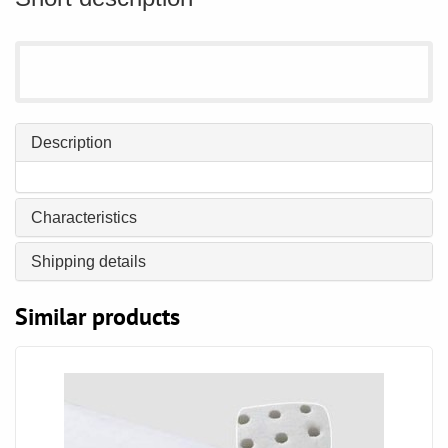
Description
Characteristics
Shipping details
Similar products