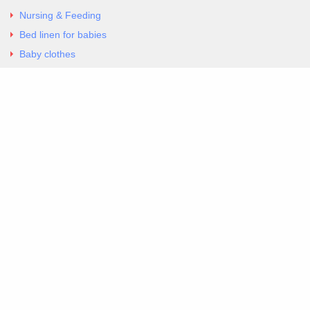
Nursing & Feeding
Bed linen for babies
Baby clothes
Underwear & Bodysuits
Articles
Return Policy
Contacts
Al.Panagoyli 69
Nea Ionia, Attica 14231
tel. 00302102777604
G-RBNYF48ZVZ
Copyright 2026 Excellent. All Right Reserved
Sitemap