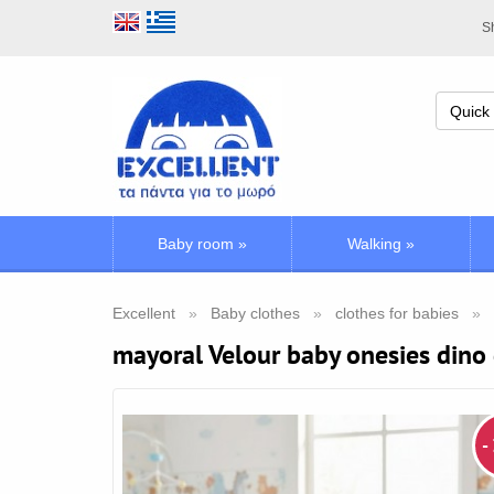
Sh
Baby room
»
Walking
»
Excellent
Baby clothes
clothes for babies
mayoral Velour baby onesies dino
-