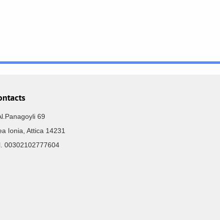
ontacts
Al.Panagoyli 69
a Ionia, Attica 14231
el. 00302102777604