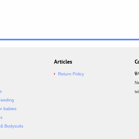
Articles
C
Return Policy
Ne
e
t
Feeding
or babies
es
& Bodysuits