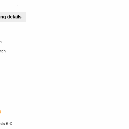
ng details
n
otch
)
sts 6 €