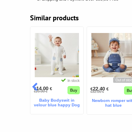
Similar products
Out of sto
In stock
In stock
14.00
22.40
€
€
€
€
Buy
Buy
Bu
20.00
32.00
€
€
€
€
Baby Bodyswit in
Newborn romper wi
velour blue happy Dog
hat blue