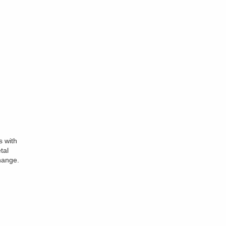
s with
tal
hange.