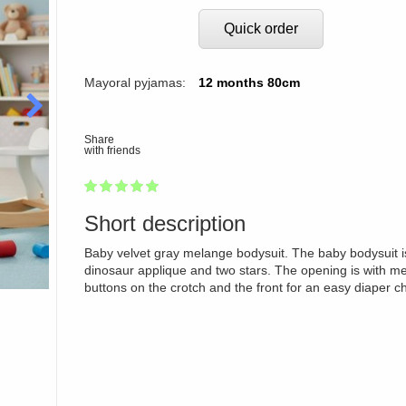
Quick order
Mayoral pyjamas:
12 months 80cm
Share
with friends
1
2
3
4
5
100
Short description
Baby velvet gray melange bodysuit. The baby bodysuit i
dinosaur applique and two stars. The opening is with me
buttons on the crotch and the front for an easy diaper c