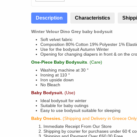
Description
Characteristics
Shippi
Winter Velour Dino Grey baby bodysuit
Soft velvet fabric
Composition 80% Cotton 19% Polyester 1% Elasti
Use for the bodysuit Autumn Winter
Opening for changing diapers in front & on the cr
One-Piece Baby Bodysuits
. (Care)
Washing machine at 30 °
Ironing at 110 °
Iron upside down
No Bleach
Baby Bodysuit.
(Use)
Ideal bodysuit for winter
Suitable for baby outings
Easy to use bodysuit suitable for sleeping
Baby Onesies.
(Shipping and Delivery in Greece Only
Immediate Receipt From Our Store
Shipping by courier for purchases under 60 € co
Shipping and Payment Over €60,00 Free