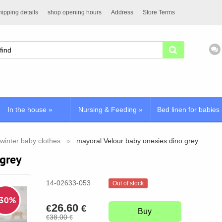
ipping details
shop opening hours
Address
Store Terms
In the house
»
Nursing & Feeding
»
Bed linen for babies
winter baby clothes
mayoral Velour baby onesies dino grey
 grey
14-02633-053
Out of stock
 30%
26.60
€
€
Buy
38.00
€
€