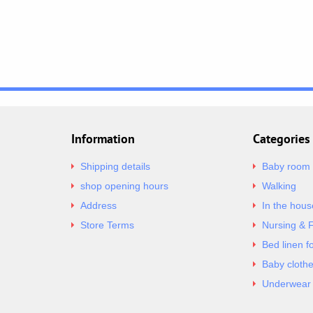
Information
Categories
Shipping details
Baby room
shop opening hours
Walking
Address
In the hous
Store Terms
Nursing & 
Bed linen f
Baby cloth
Underwear 