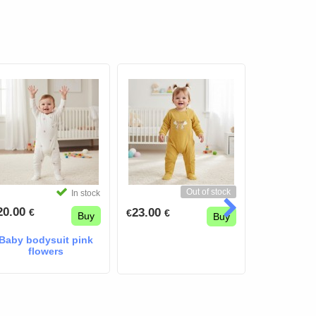
Out of stock
In stock
20.00
30.00
23.00
€
€
€
€
€
Buy
Buy
Baby bodysuit pink
flowers