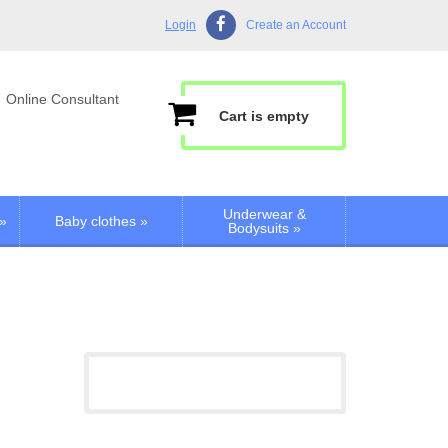
Login
Create an Account
Online Consultant
Cart is empty
Underwear &
»
Baby clothes
»
Bodysuits
»