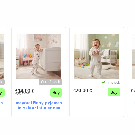
ck
Out of stock
In stock
20.00
14.00
€
€
€
€
€
Buy
y
Buy
20.00
€
€
th
mayoral Baby pyjamas
in velour little prince
cream