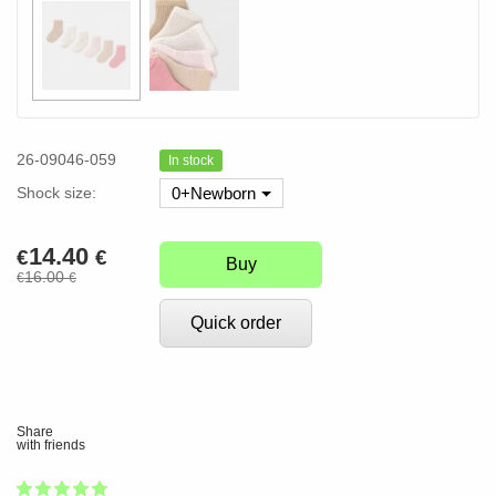
26-09046-059
In stock
Shock size:
0+Newborn
14.40
€
€
Buy
16.00
€
€
Quick order
Share
with friends
1
2
3
4
5
100