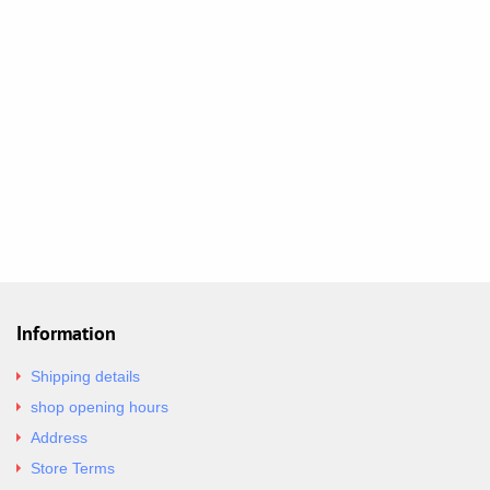
Information
Shipping details
shop opening hours
Address
Store Terms