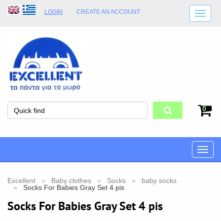
LOGIN
CREATE AN ACCOUNT
SHIPPING DETAILS
SHOP OPENING HOURS
ADDRESS
STORE TERMS
0
Toggle
naviga
Excellent
Baby clothes
Socks
baby socks
Socks For Babies Gray Set 4 pis
Socks For Babies Gray Set 4 pis