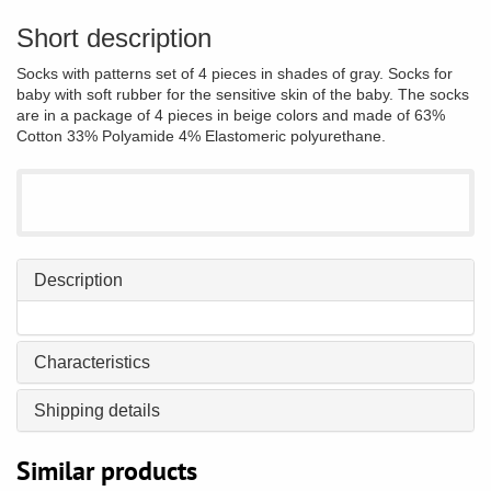
Short description
Socks with patterns set of 4 pieces in shades of gray. Socks for
baby with soft rubber for the sensitive skin of the baby. The socks
are in a package of 4 pieces in beige colors and made of 63%
Cotton 33% Polyamide 4% Elastomeric polyurethane.
Description
Characteristics
Shipping details
Similar products