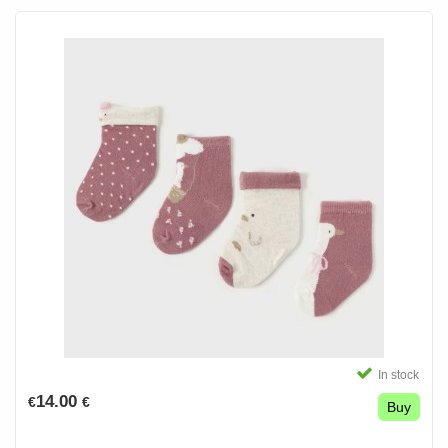
In stock
14.00
€
€
Buy