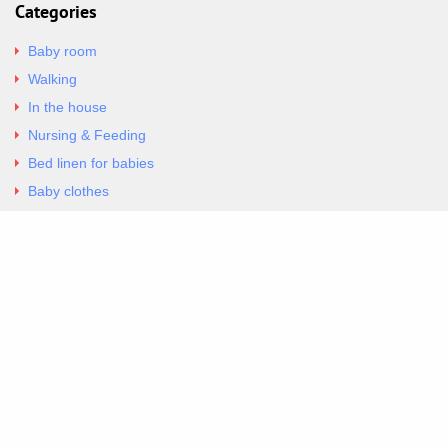
Categories
Baby room
Walking
In the house
Nursing & Feeding
Bed linen for babies
Baby clothes
Underwear & Bodysuits
Articles
Return Policy
Contacts
Al.Panagoyli 69
Nea Ionia, Attica 14231
tel. 00302102777604
G-RBNYF48ZVZ