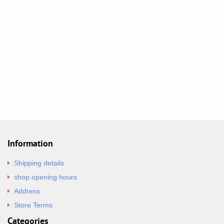
Information
Shipping details
shop opening hours
Address
Store Terms
Categories