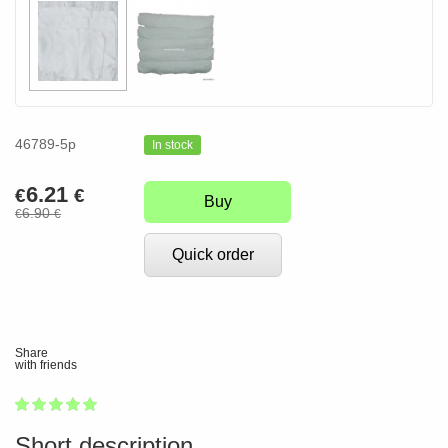
46789-5p
In stock
6.21
€
€
Buy
6.90
€
€
Quick order
Share
with friends
1
2
3
4
5
100
Short description