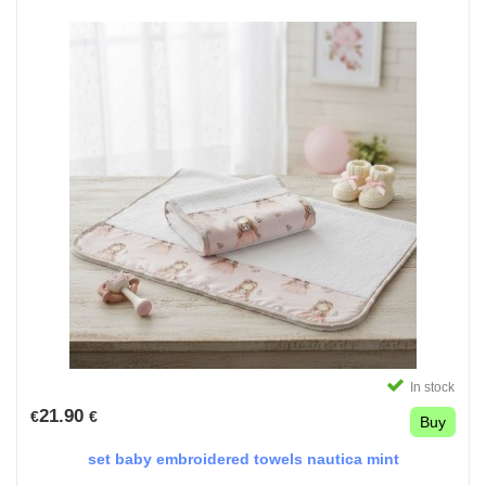
In stock
21.90
€
€
Buy
set baby embroidered towels nautica mint