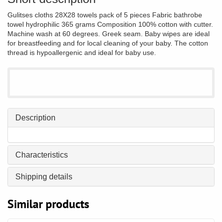
Gulitses cloths 28X28 towels pack of 5 pieces Fabric bathrobe
towel hydrophilic 365 grams Composition 100% cotton with cutter.
Machine wash at 60 degrees. Greek seam. Baby wipes are ideal
for breastfeeding and for local cleaning of your baby. The cotton
thread is hypoallergenic and ideal for baby use.
Description
Characteristics
Shipping details
Similar products