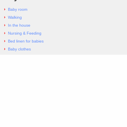
Baby room
Walking
In the house
Nursing & Feeding
Bed linen for babies
Baby clothes
Underwear & Bodysuits
Articles
Return Policy
Contacts
Al.Panagoyli 69
Nea Ionia, Attica 14231
tel. 00302102777604
G-RBNYF48ZVZ