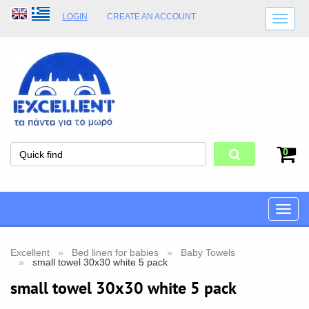
LOGIN
CREATE AN ACCOUNT
SHIPPING DETAILS
SHOP OPENING HOURS
ADDRESS
STORE TERMS
0
Toggle
naviga
Excellent
Bed linen for babies
Baby Towels
small towel 30x30 white 5 pack
small towel 30x30 white 5 pack