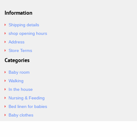
Information
Shipping details
shop opening hours
Address
Store Terms
Categories
Baby room
Walking
In the house
Nursing & Feeding
Bed linen for babies
Baby clothes
Underwear & Bodysuits
Articles