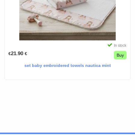
In stock
21.90
€
€
Buy
set baby embroidered towels nautica mint