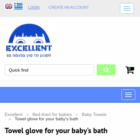
LOGIN
CREATE AN ACCOUNT
SHIPPING DETAILS
SHOP OPENING HOURS
ADDRESS
STORE TERMS
0
Toggle
naviga
Excellent
Bed linen for babies
Baby Towels
Towel glove for your baby's bath
Towel glove for your baby's bath