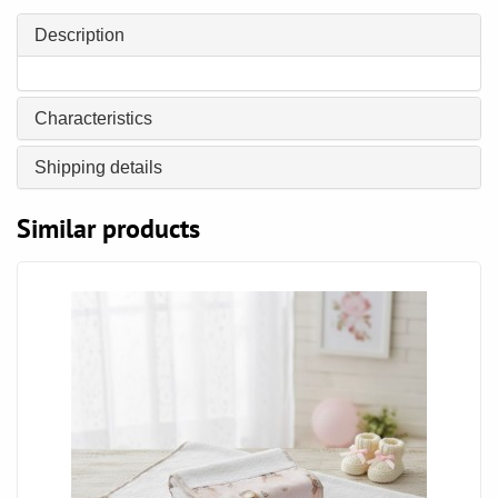
Description
Characteristics
Shipping details
Similar products