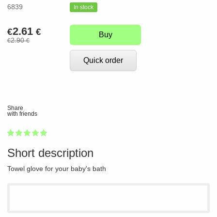
6839
In stock
2.61
€
€
Buy
2.90
€
€
Quick order
Share
with friends
1
2
3
4
5
100
Short description
Towel glove for your baby's bath