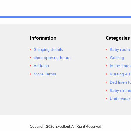
Information
Categories
Shipping details
Baby room
shop opening hours
Walking
Address
In the hous
Store Terms
Nursing & 
Bed linen f
Baby cloth
Underwear 
Copyright 2026 Excellent. All Right Reserved