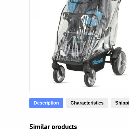
Description
Characteristics
Shippi
Similar products