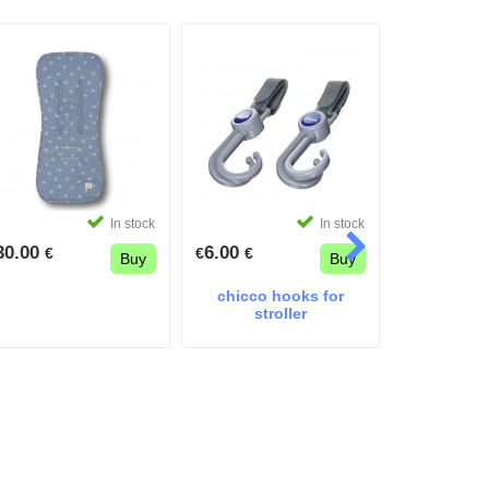
In stock
In stock
30.00
6.00
5.50
€
€
€
€
€
Buy
Buy
chicco hooks for
stroller m
stroller