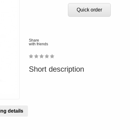
Quick order
Share
with friends
1
2
3
4
5
0
Short description
ng details