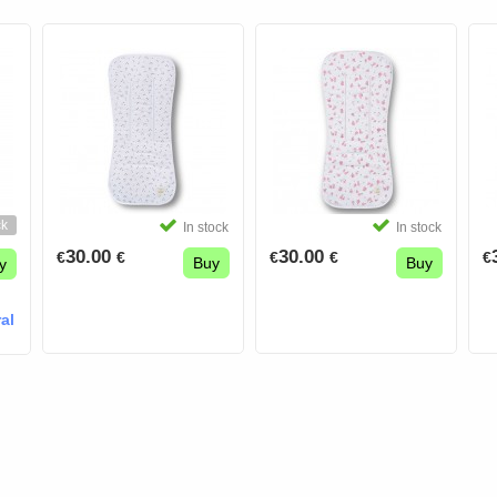
ck
In stock
In stock
30.00
30.00
€
€
€
€
€
Buy
Buy
y
al