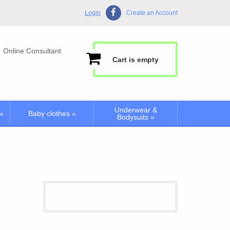
Login
Create an Account
Online Consultant
Cart is empty
Underwear &
»
Baby clothes
»
Bodysuits
»