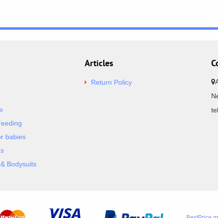
Articles
C
Return Policy
Ne
e
t
Feeding
or babies
es
& Bodysuits
BestPrice.g