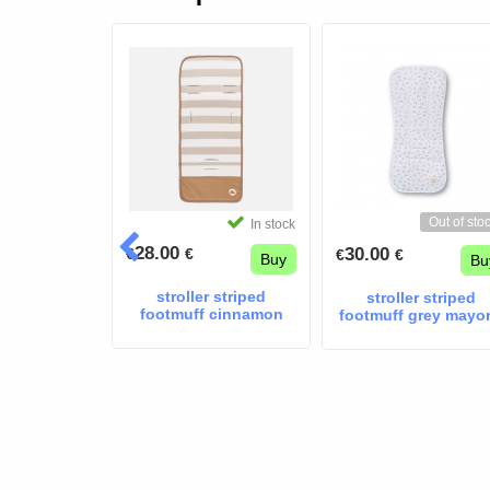
Out of sto
In stock
In stock
28.00
30.00
€
€
€
€
Buy
Buy
Bu
troller blue
stroller striped
stroller striped
footmuff cinnamon
footmuff grey mayor
mayoral