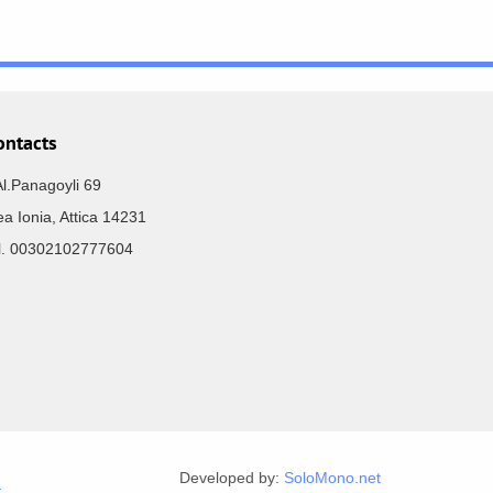
ontacts
Al.Panagoyli 69
a Ionia, Attica 14231
el. 00302102777604
Developed by:
SoloMono.net
r