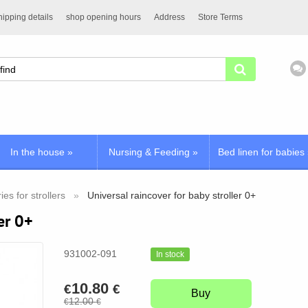
ipping details
shop opening hours
Address
Store Terms
In the house
»
Nursing & Feeding
»
Bed linen for babies
es for strollers
Universal raincover for baby stroller 0+
er 0+
931002-091
In stock
10.80
€
€
Buy
12.00
€
€