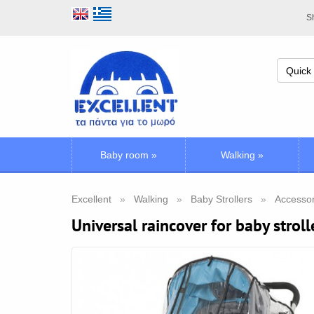
Sh
Baby room
»
Walking
»
Excellent
Walking
Baby Strollers
Accessori
Universal raincover for baby stroll