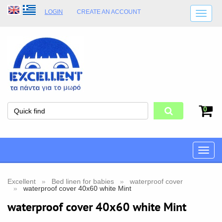
LOGIN
CREATE AN ACCOUNT
SHIPPING DETAILS
SHOP OPENING HOURS
ADDRESS
STORE TERMS
0
Toggle
naviga
Excellent
Bed linen for babies
waterproof cover
waterproof cover 40x60 white Mint
waterproof cover 40x60 white Mint