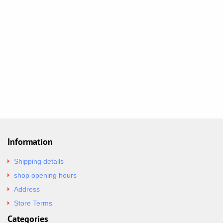
Information
Shipping details
shop opening hours
Address
Store Terms
Categories