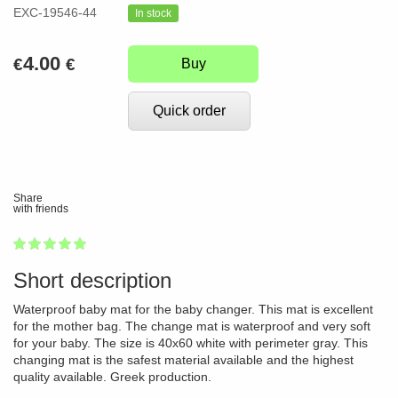
EXC-19546-44
In stock
4.00
€
€
Buy
Quick order
Share
with friends
1
2
3
4
5
100
Short description
Waterproof baby mat for the baby changer. This mat is excellent
for the mother bag. The change mat is waterproof and very soft
for your baby. The size is 40x60 white with perimeter gray. This
changing mat is the safest material available and the highest
quality available. Greek production.