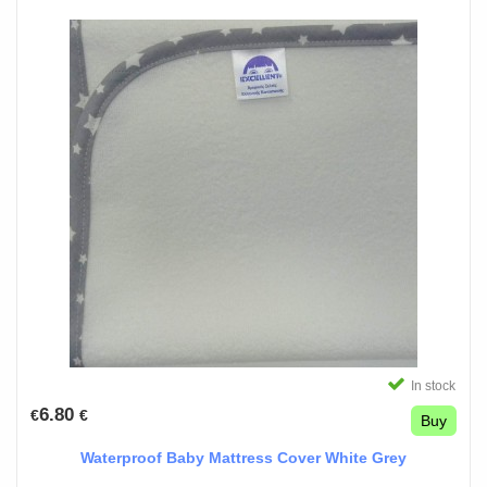
In stock
6.80
€
€
Buy
Waterproof Baby Mattress Cover White Grey