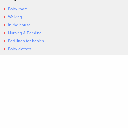
Baby room
Walking
In the house
Nursing & Feeding
Bed linen for babies
Baby clothes
Underwear & Bodysuits
Articles
Return Policy
Contacts
Al.Panagoyli 69
Nea Ionia, Attica 14231
tel. 00302102777604
G-RBNYF48ZVZ