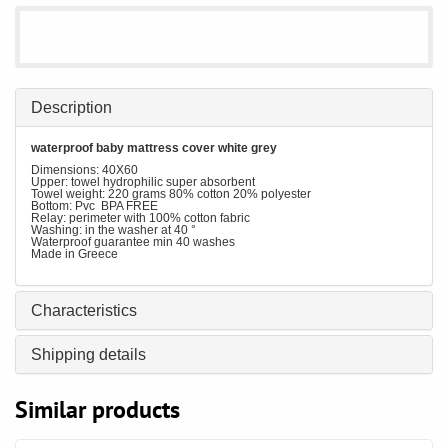
Description
waterproof baby mattress cover white grey
Dimensions: 40X60
Upper: towel hydrophilic super absorbent
Towel weight: 220 grams 80% cotton 20% polyester
Bottom: Pvc BPA FREE
Relay: perimeter with 100% cotton fabric
Washing: in the washer at 40 °
Waterproof guarantee min 40 washes
Made in Greece
Characteristics
Shipping details
Similar products