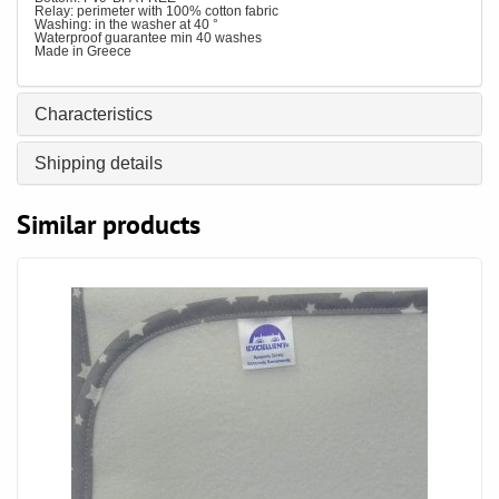
Relay: perimeter with 100% cotton fabric
Washing: in the washer at 40 °
Waterproof guarantee min 40 washes
Made in Greece
Characteristics
Shipping details
Similar products