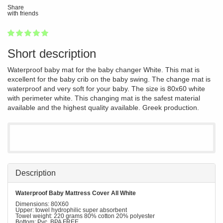
Share
with friends
1
2
3
4
5
100
Short description
Waterproof baby mat for the baby changer White. This mat is
excellent for the baby crib on the baby swing. The change mat is
waterproof and very soft for your baby. The size is 80x60 white
with perimeter white. This changing mat is the safest material
available and the highest quality available. Greek production.
Description
Waterproof Baby Mattress Cover All White
Dimensions: 80X60
Upper: towel hydrophilic super absorbent
Towel weight: 220 grams 80% cotton 20% polyester
Bottom: Pvc BPA FREE