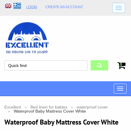
LOGIN
CREATE AN ACCOUNT
SHIPPING DETAILS
SHOP OPENING HOURS
ADDRESS
STORE TERMS
0
Toggle
naviga
Excellent
Bed linen for babies
waterproof cover
Waterproof Baby Mattress Cover White
Waterproof Baby Mattress Cover White