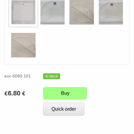
exc-6080-101
In stock
6.80
€
€
Buy
Quick order