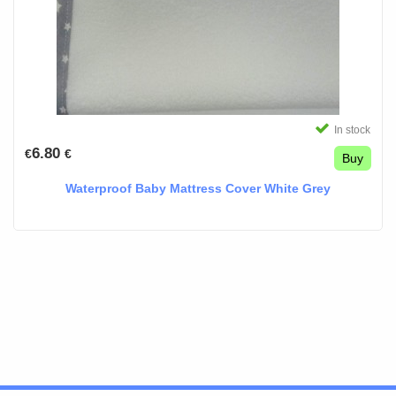
In stock
6.80
€
€
Buy
Waterproof Baby Mattress Cover White Grey