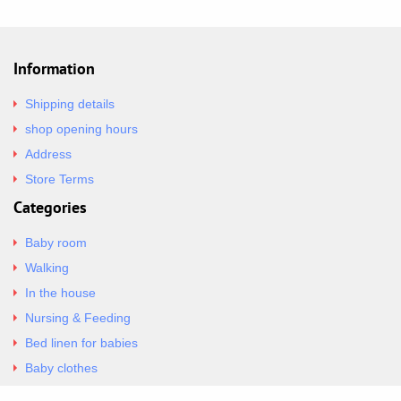
Information
Shipping details
shop opening hours
Address
Store Terms
Categories
Baby room
Walking
In the house
Nursing & Feeding
Bed linen for babies
Baby clothes
Underwear & Bodysuits