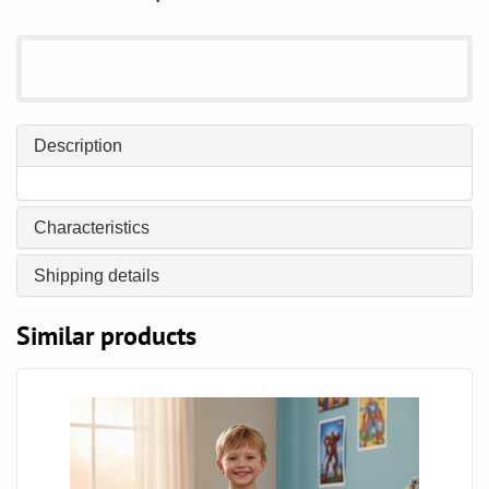
Description
Characteristics
Shipping details
Similar products