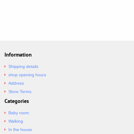
Information
Shipping details
shop opening hours
Address
Store Terms
Categories
Baby room
Walking
In the house