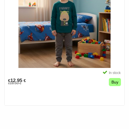
In stock
12.95
€
€
Buy
18.50
€
€