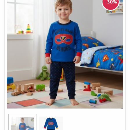
- 30%