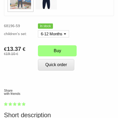
68196-59
In stock
children's set:
6-12 Months
13.37
€
€
Buy
19.10
€
€
Quick order
Share
with friends
1
2
3
4
5
100
Short description