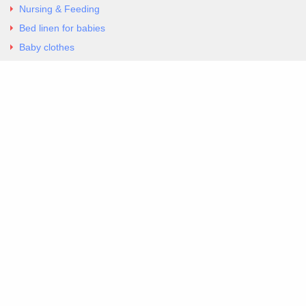
Nursing & Feeding
Bed linen for babies
Baby clothes
Underwear & Bodysuits
Articles
Return Policy
Contacts
Al.Panagoyli 69
Nea Ionia, Attica 14231
tel. 00302102777604
G-RBNYF48ZVZ
Copyright 2026 Excellent. All Right Reserved
Sitemap