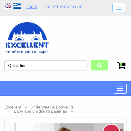
LOGIN
CREATE AN ACCOUNT
SHIPPING DETAILS
SHOP OPENING HOURS
ADDRESS
STORE TERMS
0
Toggle
naviga
Excellent
Underwear & Bodysuits
Baby and children's pajamas