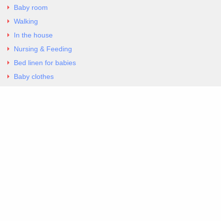
Baby room
Walking
In the house
Nursing & Feeding
Bed linen for babies
Baby clothes
Underwear & Bodysuits
Articles
Return Policy
Contacts
Al.Panagoyli 69
Nea Ionia, Attica 14231
tel. 00302102777604
G-RBNYF48ZVZ