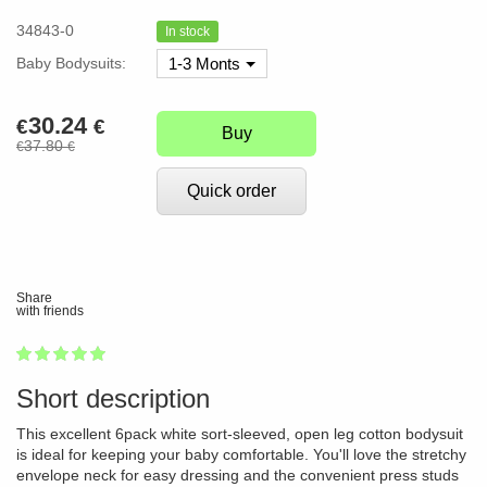
34843-0
In stock
Baby Bodysuits:
1-3 Monts
30.24
€
€
Buy
37.80
€
€
Quick order
Share
with friends
1
2
3
4
5
100
Short description
This excellent 6pack white sort-sleeved, open leg cotton bodysuit
is ideal for keeping your baby comfortable. You'll love the stretchy
envelope neck for easy dressing and the convenient press studs