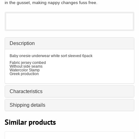
in the gusset, making nappy changes fuss free.
Description
Baby onesie underwear white sort sleeved 6pack
Fabric jersey combed
Without side seams
Watercolor Stamp
Greek production
Characteristics
Shipping details
Similar products