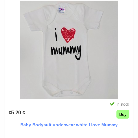
In stock
5.20
€
€
Buy
Baby Bodysuit underwear white I love Mummy