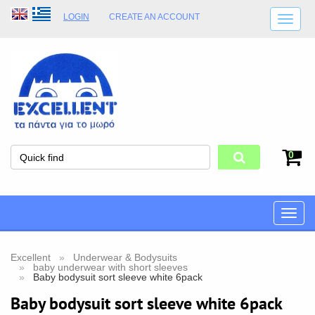
LOGIN
CREATE AN ACCOUNT
SHIPPING DETAILS
SHOP OPENING HOURS
ADDRESS
STORE TERMS
0
Toggle
naviga
Excellent
Underwear & Bodysuits
baby underwear with short sleeves
Baby bodysuit sort sleeve white 6pack
Baby bodysuit sort sleeve white 6pack