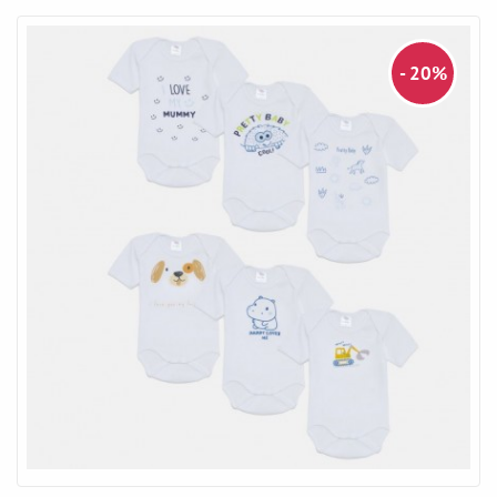
- 20%