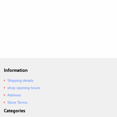
Information
Shipping details
shop opening hours
Address
Store Terms
Categories