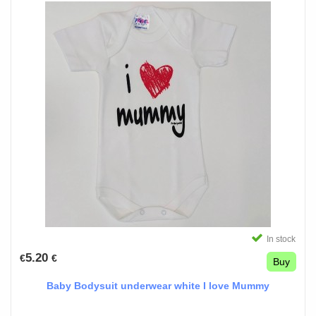
In stock
5.20
€
€
Buy
Baby Bodysuit underwear white I love Mummy