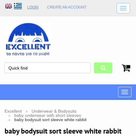
LOGIN
CREATE AN ACCOUNT
SHIPPING DETAILS
SHOP OPENING HOURS
ADDRESS
STORE TERMS
0
Toggle
naviga
Excellent
Underwear & Bodysuits
baby underwear with short sleeves
baby bodysuit sort sleeve white rabbit
baby bodysuit sort sleeve white rabbit