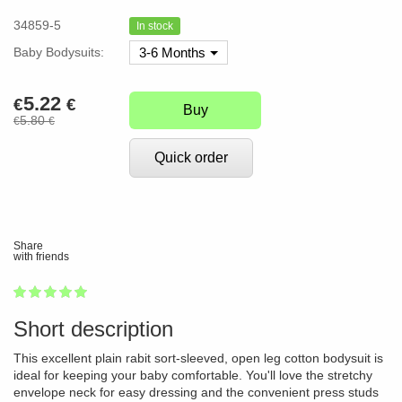
34859-5
In stock
Baby Bodysuits:
3-6 Months
5.22
€
€
Buy
5.80
€
€
Quick order
Share
with friends
1
2
3
4
5
100
Short description
This excellent plain rabit sort-sleeved, open leg cotton bodysuit is
ideal for keeping your baby comfortable. You'll love the stretchy
envelope neck for easy dressing and the convenient press studs