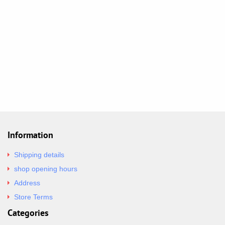
Information
Shipping details
shop opening hours
Address
Store Terms
Categories