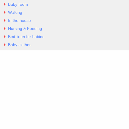
Baby room
Walking
In the house
Nursing & Feeding
Bed linen for babies
Baby clothes
Underwear & Bodysuits
Articles
Return Policy
Contacts
Al.Panagoyli 69
Nea Ionia, Attica 14231
tel. 00302102777604
G-RBNYF48ZVZ