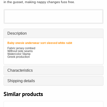
in the gusset, making nappy changes fuss free.
Description
Baby onesie underwear sort sleeved white rabit
Fabric jersey combed
Without side seams
Watercolor Stamp
Greek production
Characteristics
Shipping details
Similar products