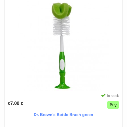
In stock
7.00
€
€
Buy
Dr. Brown's Bottle Brush green