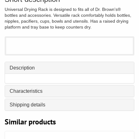
Universal Drying Rack is designed to fits all of Dr. Brown's®
bottles and accessories. Versatile rack comfortably holds bottles,
nipples, pacifiers, cups, bowls and utensils. Has a raised drying
platform and tray base to keep counters dry.
Description
Characteristics
Shipping details
Similar products