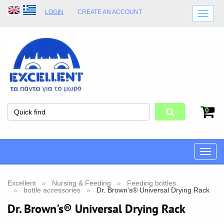
LOGIN
CREATE AN ACCOUNT
SHIPPING DETAILS
SHOP OPENING HOURS
ADDRESS
STORE TERMS
0
Toggle
naviga
Excellent
Nursing & Feeding
Feeding bottles
bottle accessories
Dr. Brown's® Universal Drying Rack
Dr. Brown's® Universal Drying Rack