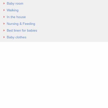
Baby room
Walking
In the house
Nursing & Feeding
Bed linen for babies
Baby clothes
Underwear & Bodysuits
Articles
Return Policy
Contacts
Al.Panagoyli 69
Nea Ionia, Attica 14231
tel. 00302102777604
G-RBNYF48ZVZ