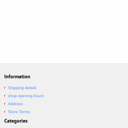
Information
Shipping details
shop opening hours
Address
Store Terms
Categories