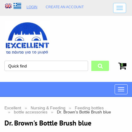
LOGIN
CREATE AN ACCOUNT
SHIPPING DETAILS
SHOP OPENING HOURS
ADDRESS
STORE TERMS
0
Toggle
naviga
Excellent
Nursing & Feeding
Feeding bottles
bottle accessories
Dr. Brown's Bottle Brush blue
Dr. Brown's Bottle Brush blue