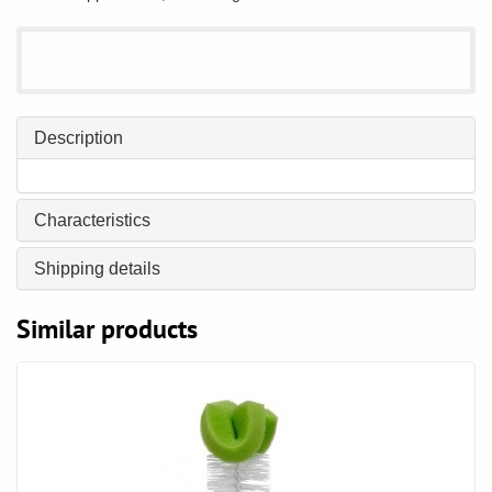
Description
Characteristics
Shipping details
Similar products