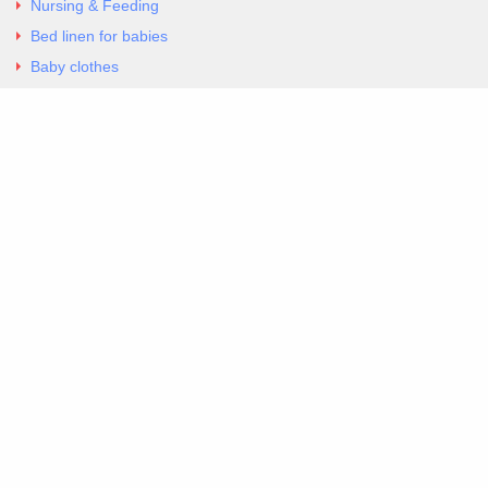
Nursing & Feeding
Bed linen for babies
Baby clothes
Underwear & Bodysuits
Articles
Return Policy
Contacts
Al.Panagoyli 69
Nea Ionia, Attica 14231
tel. 00302102777604
G-RBNYF48ZVZ
Copyright 2026 Excellent. All Right Reserved
Sitemap