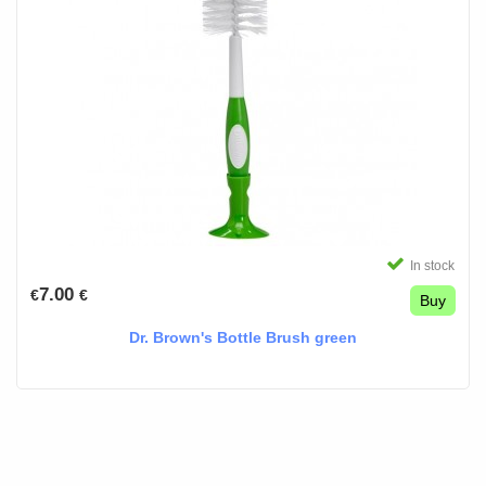
In stock
7.00
€
€
Buy
Dr. Brown's Bottle Brush green