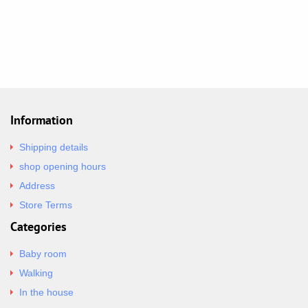
Information
Shipping details
shop opening hours
Address
Store Terms
Categories
Baby room
Walking
In the house