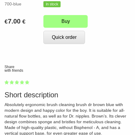
700-blue
In stock
7.00
€
€
Buy
Quick order
Share
with friends
1
2
3
4
5
100
Short description
Absolutely ergonomic brush cleaning brush dr brown blue with
modern design and happy color for the boy. It is suitable for all-
natural flow bottles, as well as for Dr. nipples. Brown’s. Its clever
design combines sponge and bristles for meticulous cleaning.
Made of high-quality plastic, without Bisphenol - A, and has a
vertical support base, for even greater ease of use.