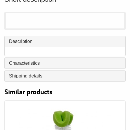
Description
Characteristics
Shipping details
Similar products