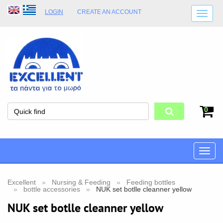
LOGIN
CREATE AN ACCOUNT
SHIPPING DETAILS
SHOP OPENING HOURS
ADDRESS
STORE TERMS
0
Toggle
naviga
Excellent
Nursing & Feeding
Feeding bottles
bottle accessories
NUK set botlle cleanner yellow
NUK set botlle cleanner yellow