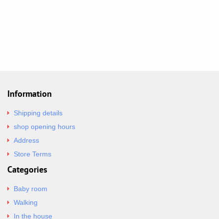
Information
Shipping details
shop opening hours
Address
Store Terms
Categories
Baby room
Walking
In the house