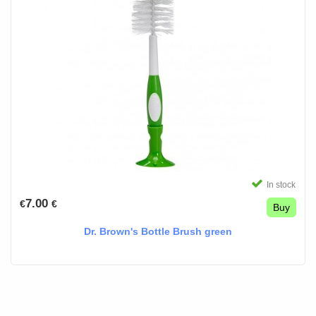
In stock
7.00
€
€
Buy
Dr. Brown's Bottle Brush green