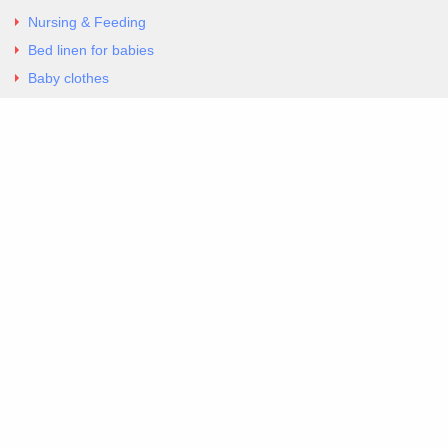
Nursing & Feeding
Bed linen for babies
Baby clothes
Underwear & Bodysuits
Articles
Return Policy
Contacts
Al.Panagoyli 69
Nea Ionia, Attica 14231
tel. 00302102777604
G-RBNYF48ZVZ
Copyright 2026 Excellent. All Right Reserved
Sitemap