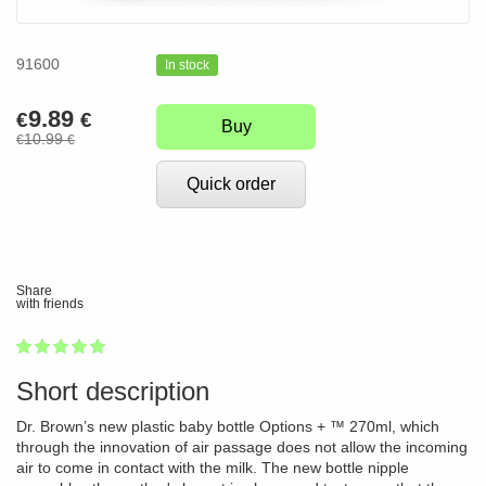
91600
In stock
9.89
€
€
Buy
10.99
€
€
Quick order
Share
with friends
1
2
3
4
5
100
Short description
Dr. Brown’s new plastic baby bottle Options + ™ 270ml, which
through the innovation of air passage does not allow the incoming
air to come in contact with the milk. The new bottle nipple