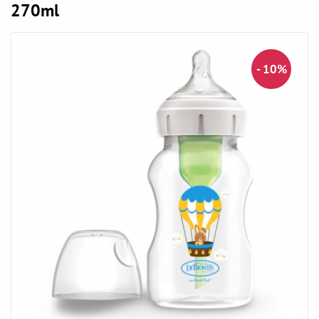
270ml
- 10%