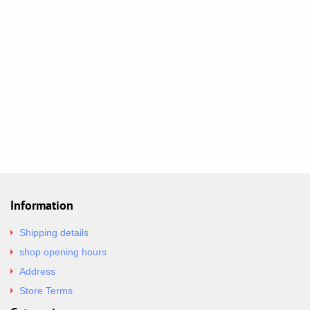
Information
Shipping details
shop opening hours
Address
Store Terms