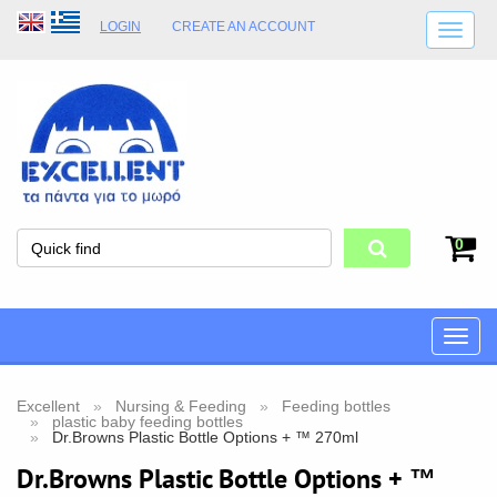
LOGIN
CREATE AN ACCOUNT
SHIPPING DETAILS
SHOP OPENING HOURS
ADDRESS
STORE TERMS
0
Toggle
naviga
Excellent
Nursing & Feeding
Feeding bottles
plastic baby feeding bottles
Dr.Browns Plastic Bottle Options + ™ 270ml
Dr.Browns Plastic Bottle Options + ™