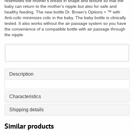
resembles the mother's breast in shape and texture so that the
baby can return to the mother's nipple but also for safe and
healthy feeding. The new bottle Dr. Brown’s Options + ™ with
Anti-colic minimizes colic in the baby. The baby bottle is clinically
tested. It also works without the air passage system so you have
the convenience of a compatible bottle with air passage through
the nipple.
Description
Characteristics
Shipping details
Similar products