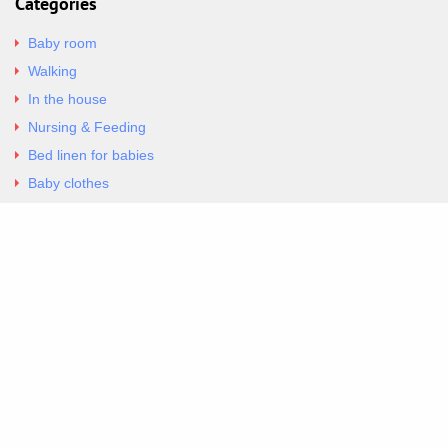
Categories
Baby room
Walking
In the house
Nursing & Feeding
Bed linen for babies
Baby clothes
Underwear & Bodysuits
Articles
Return Policy
Contacts
Al.Panagoyli 69
Nea Ionia, Attica 14231
tel. 00302102777604
G-RBNYF48ZVZ