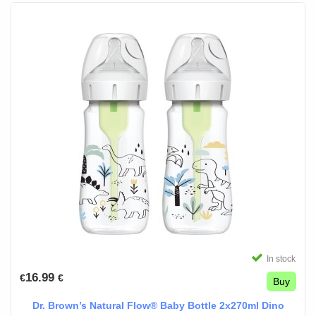
In stock
16.99
€
€
Buy
Dr. Brown’s Natural Flow® Baby Bottle 2x270ml Dino