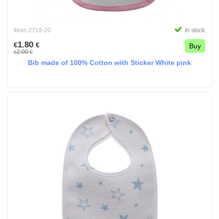
#exc-2719-20
In stock
1.80
€
€
Buy
2.00
€
€
Bib made of 100% Cotton with Sticker White pink