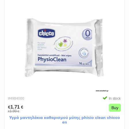
#4984000
In stock
1.71
€
€
Buy
1.90
€
€
Υγρά μαντηλάκια καθαρισμού μύτης phisio clean chicco
en