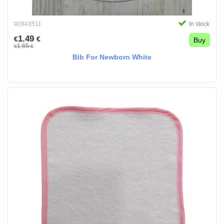
#0943511
In stock
1.49
€
€
Buy
1.65
€
€
Bib For Newborn White