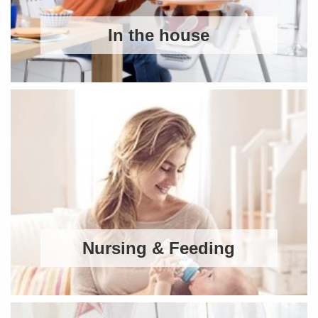
In the house
Nursing & Feeding