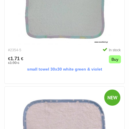
#2354-5
In stock
1.71
€
€
Buy
1.90
€
€
small towel 30x30 white green & violet
NEW