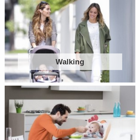
Walking