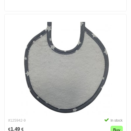
#125942-9
In stock
1.49
€
€
Buy