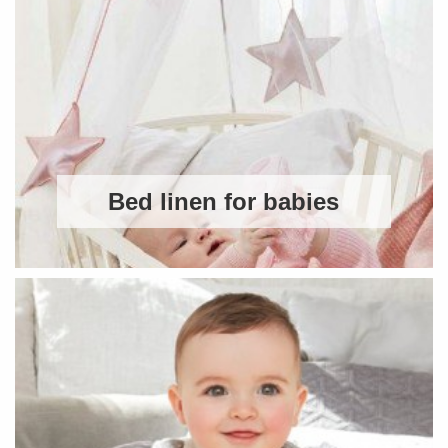
Bed linen for babies