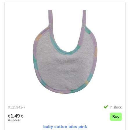
#125942-7
In stock
1.49
€
€
Buy
1.65
€
€
baby cotton bibs pink