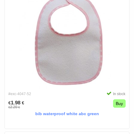
#exc-4047-52
In stock
1.98
€
€
Buy
2.20
€
€
bib waterproof white abc green