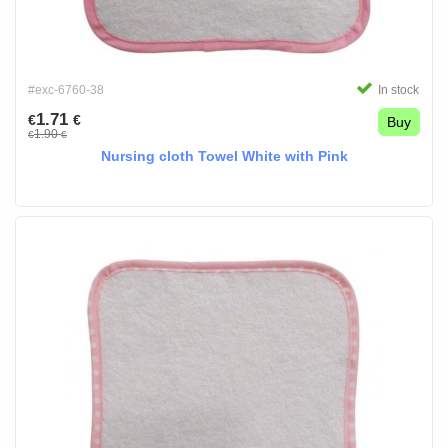
#exc-6760-38
In stock
1.71
€
€
Buy
1.90
€
€
Nursing cloth Towel White with Pink