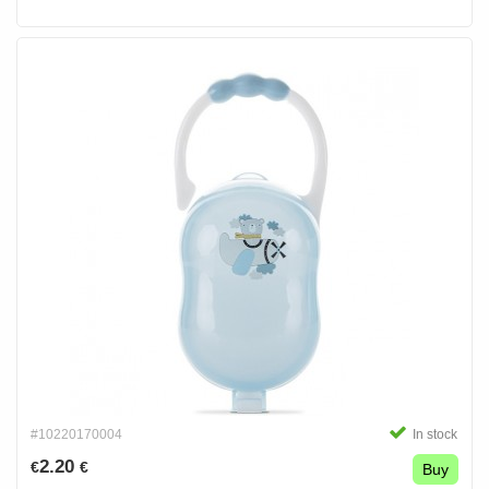
#10220170004
In stock
2.20
€
€
Buy