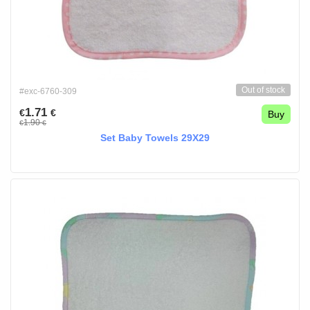
Out of stock
#exc-6760-309
1.71
€
€
Buy
1.90
€
€
Set Baby Towels 29X29