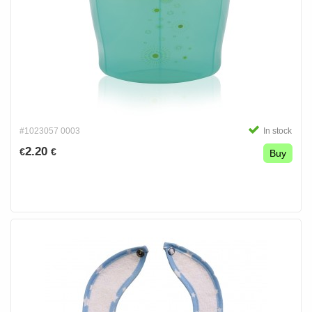
#1023057 0003
In stock
2.20
€
€
Buy