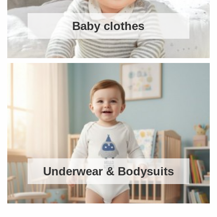
Baby clothes
Underwear & Bodysuits