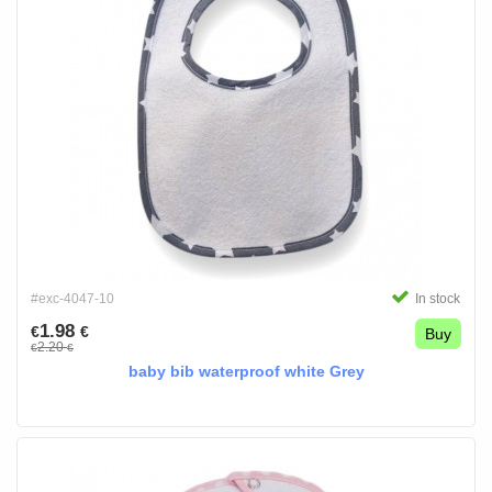
#exc-4047-10
In stock
1.98
€
€
Buy
2.20
€
€
baby bib waterproof white Grey