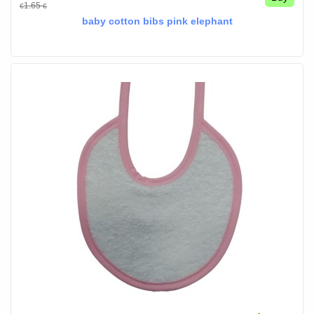
1.65
€
€
baby cotton bibs pink elephant