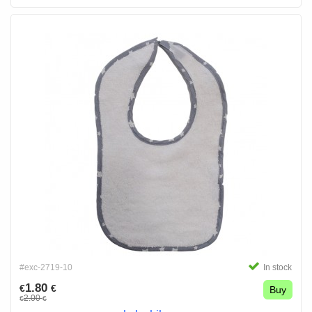
#exc-2719-10
In stock
1.80
€
€
Buy
2.00
€
€