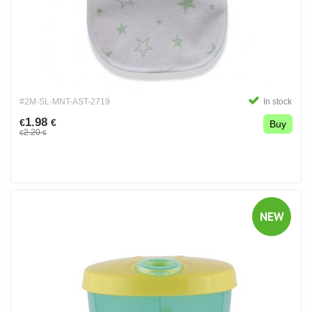
#2M-SL-MNT-AST-2719
In stock
1.98
€
€
Buy
2.20
€
€
NEW