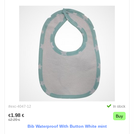
#exc-4047-12
In stock
1.98
€
€
Buy
2.20
€
€
Bib Waterproof With Button White mint