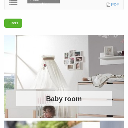
low to high
PDF
Filters
Baby room