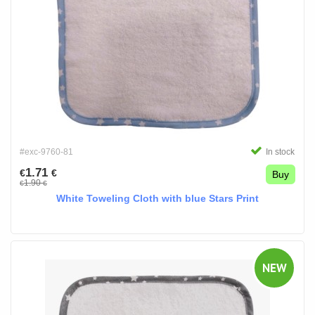
#exc-9760-81
In stock
1.71
€
€
Buy
1.90
€
€
White Toweling Cloth with blue Stars Print
NEW