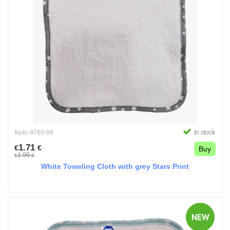
#exc-9760-98
In stock
1.71
€
€
Buy
1.90
€
€
White Toweling Cloth with grey Stars Print
NEW