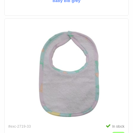
baby bib grey
#exc-2719-33
In stock