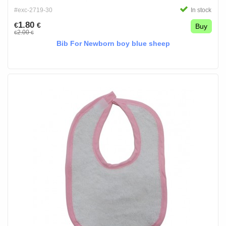
#exc-2719-30
In stock
1.80
€
€
Buy
2.00
€
€
Bib For Newborn boy blue sheep