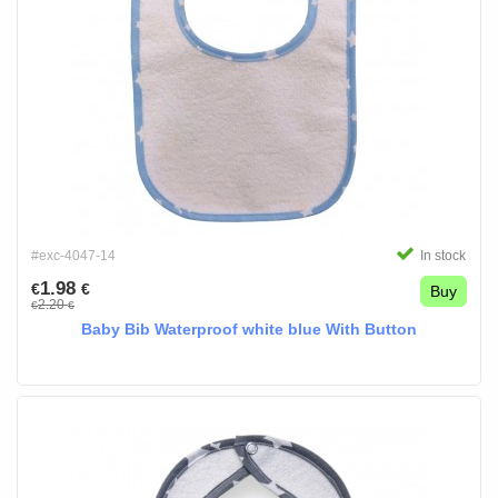
#exc-4047-14
In stock
1.98
€
€
Buy
2.20
€
€
Baby Bib Waterproof white blue With Button