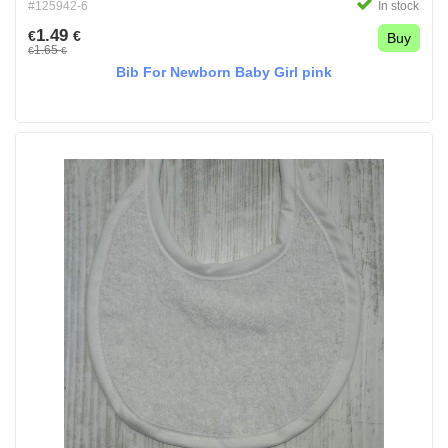
#125942-6
In stock
1.49
€
€
Buy
1.65
€
€
Bib For Newborn Baby Girl pink