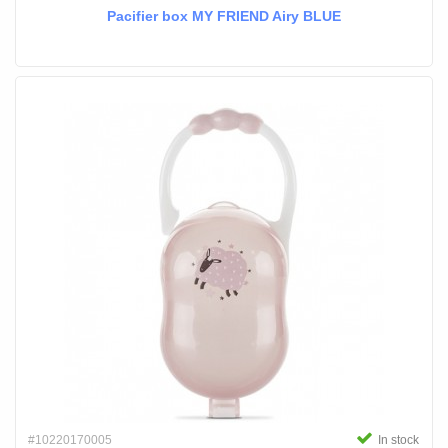
Pacifier box MY FRIEND Airy BLUE
#10220170005
In stock