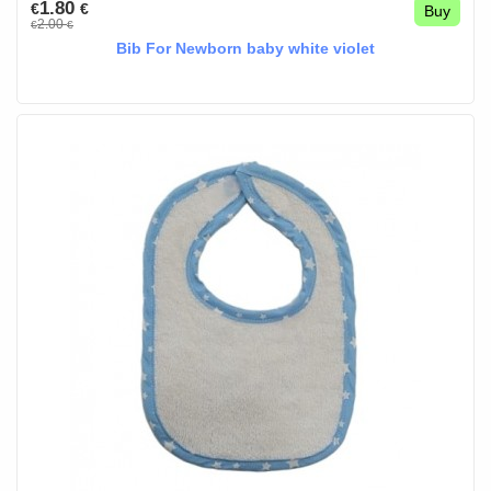
1.80
€
€
Buy
2.00
€
€
Bib For Newborn baby white violet