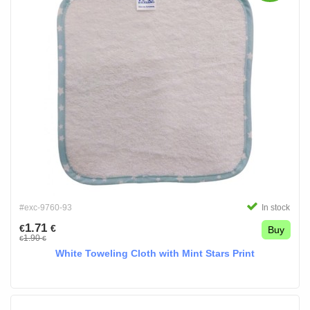
#exc-9760-93
In stock
1.71
€
€
Buy
1.90
€
€
White Toweling Cloth with Mint Stars Print