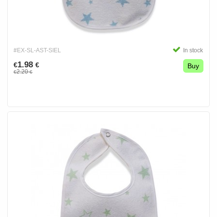
#EX-SL-AST-SIEL
In stock
1.98
€
€
Buy
2.20
€
€